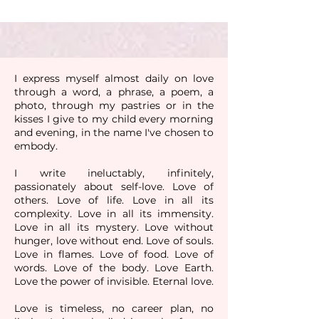
I express myself almost daily on love
through a word, a phrase, a poem, a
photo, through my pastries or in the
kisses I give to my child every morning
and evening, in the name I've chosen to
embody.
I write ineluctably, infinitely,
passionately about self-love. Love of
others. Love of life. Love in all its
complexity. Love in all its immensity.
Love in all its mystery. Love without
hunger, love without end. Love of souls.
Love in flames. Love of food. Love of
words. Love of the body. Love Earth.
Love the power of invisible. Eternal love.
Love is timeless, no career plan, no