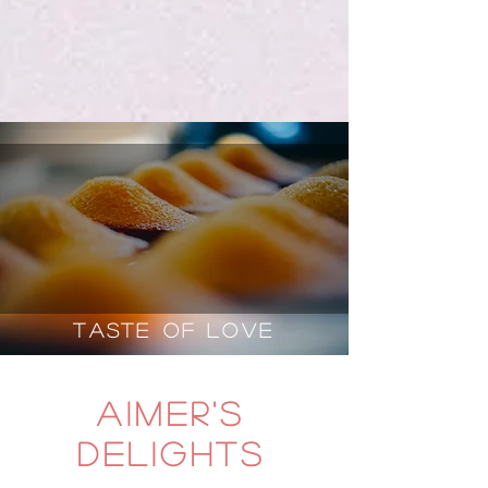
Taste of Love
aimer's
delights