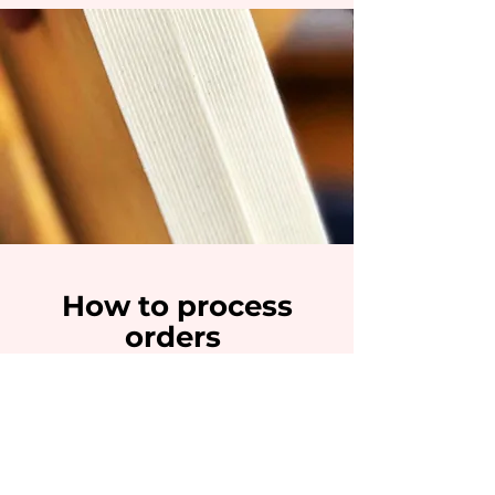
H
ow
to pro
c
ess
orders
Place your Order min 4 days in advance
MY baking process follow the
traditional techniques who require love,
creativity, patience and techniques