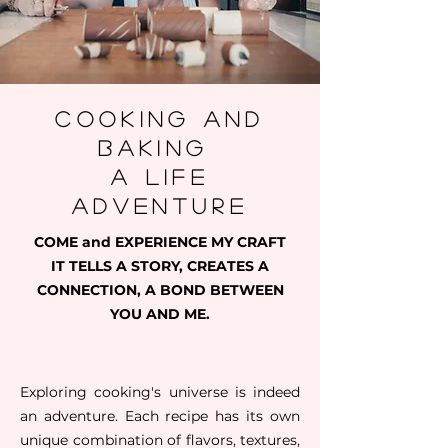
cooking and
baking
a life
adventure
COME and EXPERIENCE MY CRAFT
IT TELLS A STORY, CREATES A
CONNECTION, A BOND BETWEEN
YOU AND ME.
Exploring cooking's universe is indeed
an adventure. Each recipe has its own
unique combination of flavors, textures,