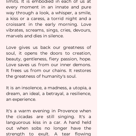
limits. It is embodied in each of us at
every
moment in an innate and pure
way through a look, a whisper, a smile,
a kiss or a caress, a torrid night and a
croissant in the early morning. Love
vibrates, screams, sings, cries, devours,
marvels and dies in silence.
Love gives us back our greatness of
soul, it opens the doors to creation,
beauty, gentleness, fiery passion, hope.
Love saves us from our inner demons.
It frees us from our chains. It restores
the greatness of humanity's soul.
It is an insolence, a madness, a utopia, a
dream, an ideal, a betrayal, a resilience,
an experience.
It's a warm evening in Provence when
the cicadas are still singing. It's a
languorous kiss in a car. A hand held
out when sobs no longer have the
strength to exult. A tear flowing