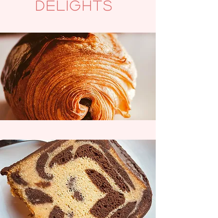
delights