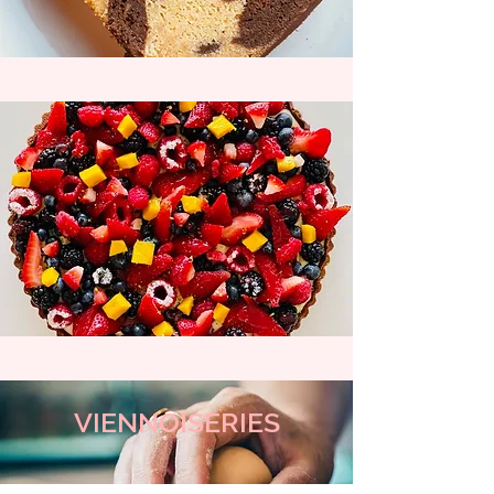
VIENNOISERIES