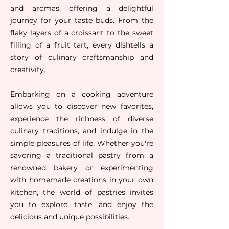
and aromas, offering a delightful
journey for your taste buds. From the
flaky layers of a croissant to the sweet
filling of a fruit tart, every dishtells a
story of culinary craftsmanship and
creativity.
Embarking on a cooking adventure
allows you to discover new favorites,
experience the richness of diverse
culinary traditions, and indulge in the
simple pleasures of life. Whether you're
savoring a traditional pastry from a
renowned bakery or experimenting
with homemade creations in your own
kitchen, the world of pastries invites
you to explore, taste, and enjoy the
deliciou
s and unique possibilities.