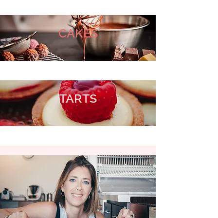
CAKES
TARTS