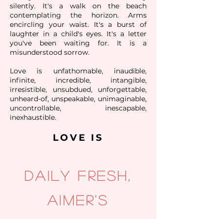
silently. It's a walk on the beach
contemplating the horizon. Arms
encircling your waist. It's a burst of
laughter in a child's eyes. It's a letter
you've been waiting for. It is a
misunderstood sorrow.
Love is unfathomable, inaudible,
infinite, incredible, intangible,
irresistible, unsubdued, unforgettable,
unheard-of, unspeakable, unimaginable,
uncontrollable, inescapable,
inexhaustible.
LOVE IS
Daily fresh,
aimer's